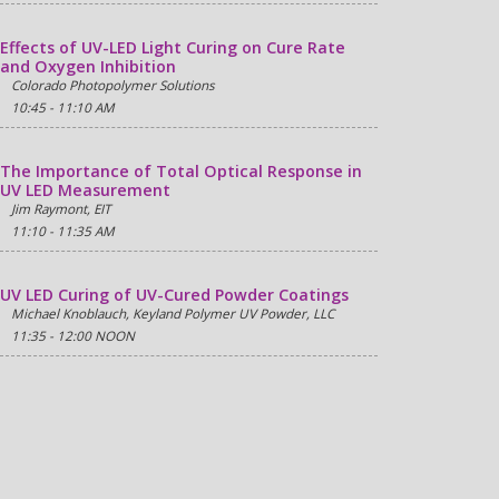
Effects of UV-LED Light Curing on Cure Rate
and Oxygen Inhibition
Colorado Photopolymer Solutions
10:45 - 11:10 AM
The Importance of Total Optical Response in
UV LED Measurement
Jim Raymont, EIT
11:10 - 11:35 AM
UV LED Curing of UV-Cured Powder Coatings
Michael Knoblauch, Keyland Polymer UV Powder, LLC
11:35 - 12:00 NOON