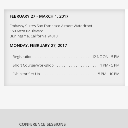
FEBRUARY 27 - MARCH 1, 2017
Embassy Suites San Francisco Airport Waterfront
150 Anza Boulevard
Burlingame, California 94010
MONDAY, FEBRUARY 27, 2017
Registration
12 NOON - 5 PM
Short Course/Workshop
1 PM - 5 PM
Exhibitor Set-Up
5 PM - 10 PM
CONFERENCE SESSIONS