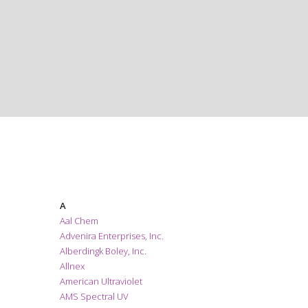
EXHIBITORS
A
Aal Chem
Advenira Enterprises, Inc.
Alberdingk Boley, Inc.
Allnex
American Ultraviolet
AMS Spectral UV