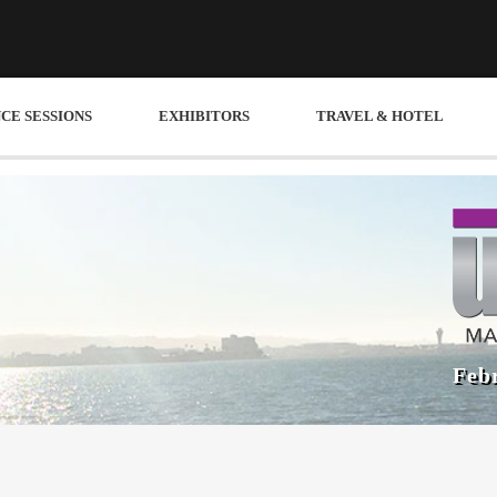
CE SESSIONS
EXHIBITORS
TRAVEL & HOTEL
Febr