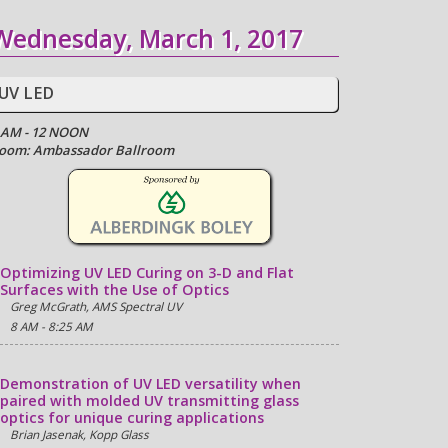
Wednesday, March 1, 2017
UV LED
 AM - 12 NOON
oom: Ambassador Ballroom
Optimizing UV LED Curing on 3-D and Flat
Surfaces with the Use of Optics
Greg McGrath, AMS Spectral UV
8 AM - 8:25 AM
Demonstration of UV LED versatility when
paired with molded UV transmitting glass
optics for unique curing applications
Brian Jasenak, Kopp Glass