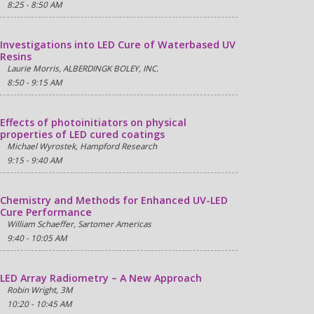
8:25 - 8:50 AM
Investigations into LED Cure of Waterbased UV
Resins
Laurie Morris, ALBERDINGK BOLEY, INC.
8:50 - 9:15 AM
Effects of photoinitiators on physical
properties of LED cured coatings
Michael Wyrostek, Hampford Research
9:15 - 9:40 AM
Chemistry and Methods for Enhanced UV-LED
Cure Performance
William Schaeffer, Sartomer Americas
9:40 - 10:05 AM
LED Array Radiometry – A New Approach
Robin Wright, 3M
10:20 - 10:45 AM