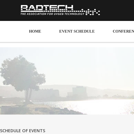
HOME
EVENT SCHEDULE
CONFEREN
SCHEDULE OF EVENTS