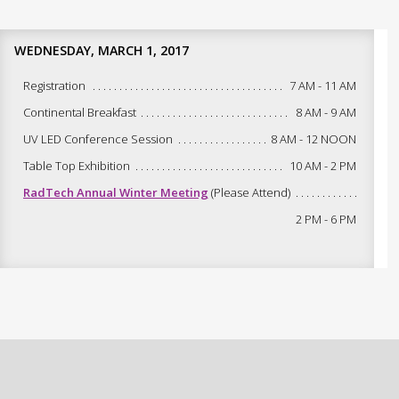
WEDNESDAY, MARCH 1, 2017
Registration
7 AM - 11 AM
Continental Breakfast
8 AM - 9 AM
UV LED Conference Session
8 AM - 12 NOON
Table Top Exhibition
10 AM - 2 PM
RadTech Annual Winter Meeting
(Please Attend)
2 PM - 6 PM