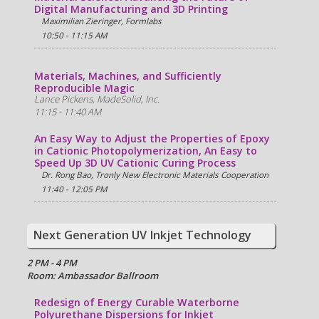
Digital Manufacturing and 3D Printing
Maximilian Zieringer, Formlabs
10:50 - 11:15 AM
Materials, Machines, and Sufficiently
Reproducible Magic
Lance Pickens, MadeSolid, Inc.
11:15 - 11:40 AM
An Easy Way to Adjust the Properties of Epoxy
in Cationic Photopolymerization, An Easy to
Speed Up 3D UV Cationic Curing Process
Dr. Rong Bao, Tronly New Electronic Materials Cooperation
11:40 - 12:05 PM
Next Generation UV Inkjet Technology
2 PM - 4 PM
Room: Ambassador Ballroom
Redesign of Energy Curable Waterborne
Polyurethane Dispersions for Inkjet