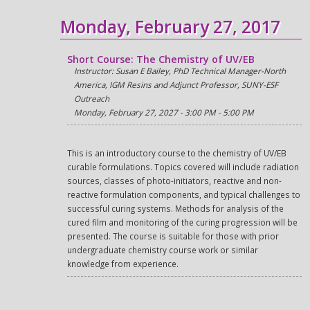
Monday, February 27, 2017
Short Course: The Chemistry of UV/EB
Instructor: Susan E Bailey, PhD Technical Manager-North
America, IGM Resins and Adjunct Professor, SUNY-ESF
Outreach
Monday, February 27, 2027 - 3:00 PM - 5:00 PM
This is an introductory course to the chemistry of UV/EB
curable formulations. Topics covered will include radiation
sources, classes of photo-initiators, reactive and non-
reactive formulation components, and typical challenges to
successful curing systems. Methods for analysis of the
cured film and monitoring of the curing progression will be
presented. The course is suitable for those with prior
undergraduate chemistry course work or similar
knowledge from experience.