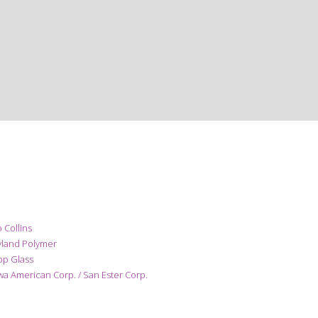
 Collins
yland Polymer
pp Glass
a American Corp. / San Ester Corp.