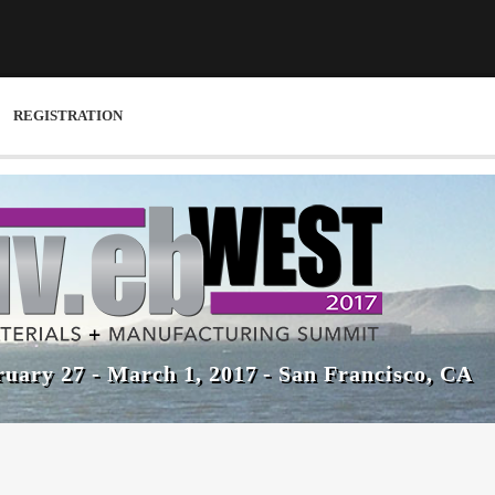
REGISTRATION
uary 27 - March 1, 2017 - San Francisco, CA