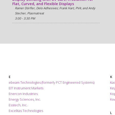
Flat, Curved, and Flexible Displays
Rainer Dörfler, Delo Adhesives; Frank Hart, PVA; and Andy
Stecher, Plasmatreat
3:00 - 3:30 PM
E
K
ebeam Technologies (formerly PCT Engineered Systems)
Kao
EIT Instrument Markets
Ke
Enercon Industries
Ko
Energy Sciences, Inc.
Kow
Esstech, Inc.
Excelitas Technologies
L