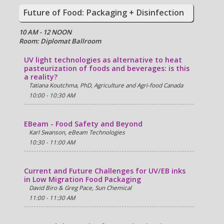
Future of Food: Packaging + Disinfection
10 AM - 12 NOON
Room: Diplomat Ballroom
UV light technologies as alternative to heat
pasteurization of foods and beverages: is this
a reality?
Tatiana Koutchma, PhD, Agriculture and Agri-food Canada
10:00 - 10:30 AM
EBeam - Food Safety and Beyond
Karl Swanson, eBeam Technologies
10:30 - 11:00 AM
Current and Future Challenges for UV/EB inks
in Low Migration Food Packaging
David Biro & Greg Pace, Sun Chemical
11:00 - 11:30 AM