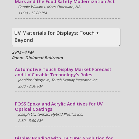
Mars and the Food Safety Modernization Act
Connie Williams, Mars Chocolate, NA.
11:30 - 12:00 PM
UV Materials for Displays: Touch +
Beyond
2 PM - 4 PM
Room: Diplomat Ballroom
Automotive Touch Display Market Forecast
and UV Curable Technology's Roles
Jennifer Colegrove, Touch Display Research Inc.
2:00 - 2:30 PM
POSS Epoxy and Acrylic Additives for UV
Optical Coatings
Joseph Lichtenhan, Hybrid Plastics Inc.
2:30 - 3:00 PM
Display Bonding with UV Cure: A Solution for