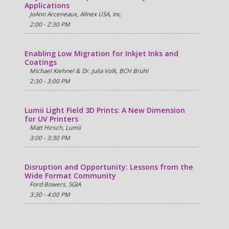
Applications
JoAnn Arceneaux, Allnex USA, Inc.
2:00 - 2:30 PM
Enabling Low Migration for Inkjet Inks and
Coatings
Michael Kiehnel & Dr. Julia Volk, BCH Brühl
2:30 - 3:00 PM
Lumii Light Field 3D Prints: A New Dimension
for UV Printers
Matt Hirsch, Lumii
3:00 - 3:30 PM
Disruption and Opportunity: Lessons from the
Wide Format Community
Ford Bowers, SGIA
3:30 - 4:00 PM