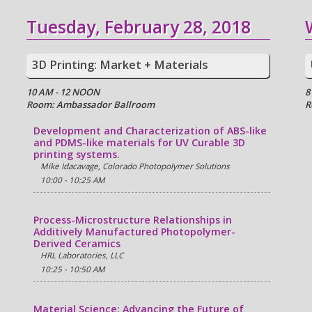
Tuesday, February 28, 2018
3D Printing: Market + Materials
10 AM - 12 NOON
8
Room: Ambassador Ballroom
R
Development and Characterization of ABS-like
and PDMS-like materials for UV Curable 3D
printing systems.
Mike Idacavage, Colorado Photopolymer Solutions
10:00 - 10:25 AM
Process-Microstructure Relationships in
Additively Manufactured Photopolymer-
Derived Ceramics
HRL Laboratories, LLC
10:25 - 10:50 AM
Material Science: Advancing the Future of