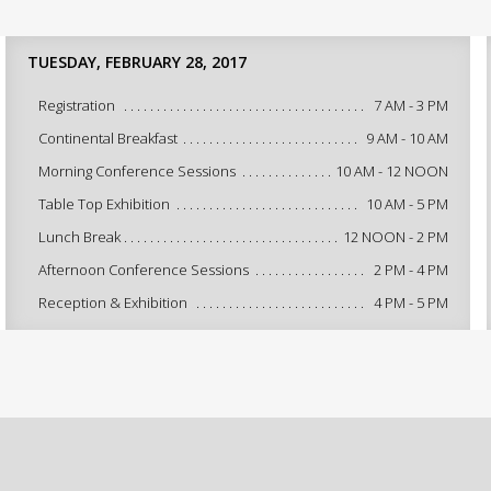
TUESDAY, FEBRUARY 28, 2017
Registration
7 AM - 3 PM
Continental Breakfast
9 AM - 10 AM
Morning Conference Sessions
10 AM - 12 NOON
Table Top Exhibition
10 AM - 5 PM
Lunch Break
12 NOON - 2 PM
Afternoon Conference Sessions
2 PM - 4 PM
Reception & Exhibition
4 PM - 5 PM